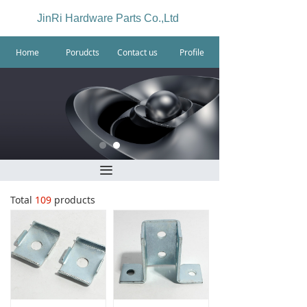
JinRi Hardware Parts Co.,Ltd
Home
Porudcts
Contact us
Profile
끀
Total
109
products