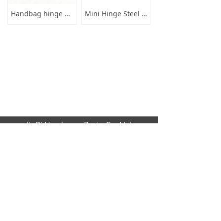
Handbag hinge 89mm length long
Mini Hinge Steel 16x19x0
JinRi Hardware Parts Co.,Ltd
Factory address: Huang cao lang industrial
,Dalang,Dongguan city,GuangDong Provinc
e,523000[CN]
Office Address: B1204 global trade buildin
g, No.229 Fu Kang Road,Da Lang Donggu
an city,GuangDong Province,523000 [CN]