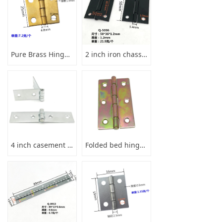
Pure Brass Hinge 1inch 25x25x1
2 inch iron chassis welding hinge black
4 inch casement hinge iron cabinet doors and windows
Folded bed hinge steel with colorfull zinc 3 inches