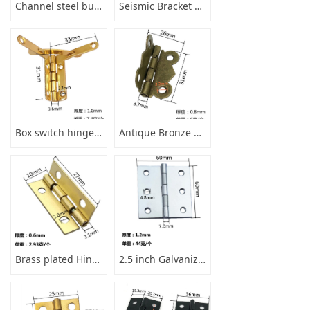
Channel steel buckle pad
Seismic Bracket Accessory Base
Box switch hinge tripod
Antique Bronze Butterfly Hinge
Brass plated Hinge for furniture products
2.5 inch Galvanized steel Hinge for Wooden box desk cabinet