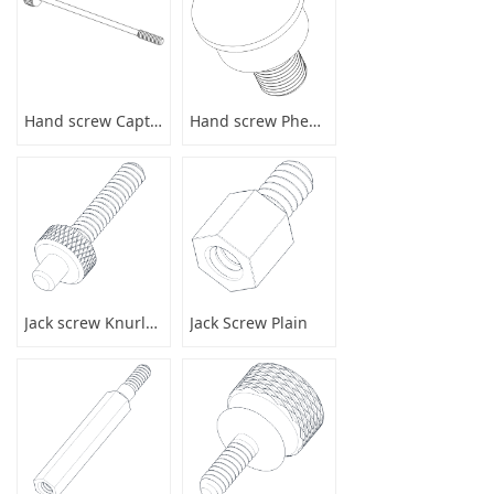
Hand screw Captive
Hand screw Phenolic
Jack screw Knurled
Jack Screw Plain