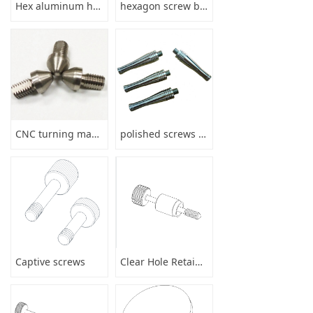
Hex aluminum hollow stud bolt with threaded round bar anodize
hexagon screw bushing parts
CNC turning machining precision stainless steel shaft parts services
polished screws drill stem pipe
Captive screws
Clear Hole Retainers