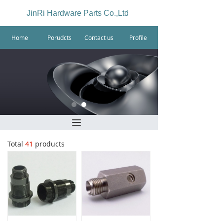
JinRi Hardware Parts Co.,Ltd
Home
Porudcts
Contact us
Profile
끀
Total
41
products