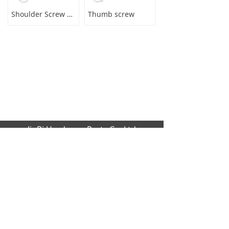
Shoulder Screw Male to Female
Thumb screw
JinRi Hardware Parts Co.,Ltd
Factory address: Huang cao lang industrial
,Dalang,Dongguan city,GuangDong Provinc
e,523000[CN]
Office Address: B1204 global trade buildin
g, No.229 Fu Kang Road,Da Lang Donggu
an city,GuangDong Province,523000 [CN]