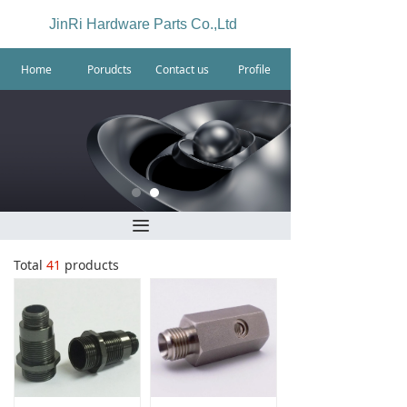
JinRi Hardware Parts Co.,Ltd
Home
Porudcts
Contact us
Profile
끀
Total
41
products