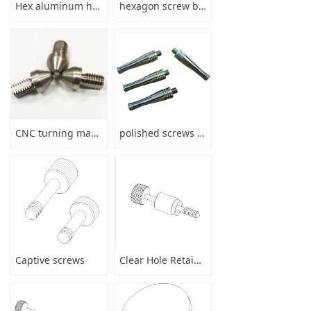
Hex aluminum hollow stud bolt with threaded round bar anodize
hexagon screw bushing parts
CNC turning machining precision stainless steel shaft parts services
polished screws drill stem pipe
Captive screws
Clear Hole Retainers