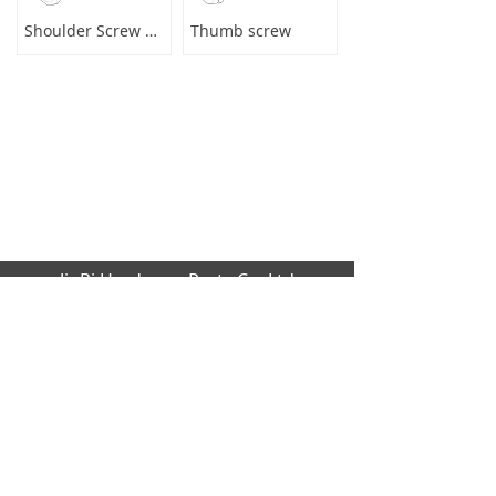
Shoulder Screw Male to Female
Thumb screw
JinRi Hardware Parts Co.,Ltd
Factory address: Huang cao lang industrial
,Dalang,Dongguan city,GuangDong Provinc
e,523000[CN]
Office Address: B1204 global trade buildin
g, No.229 Fu Kang Road,Da Lang Donggu
an city,GuangDong Province,523000 [CN]