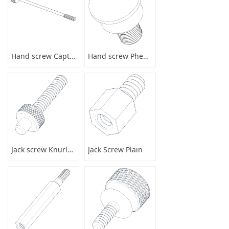
Hand screw Captive
Hand screw Phenolic
Jack screw Knurled
Jack Screw Plain