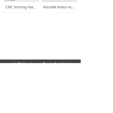
CNC turning machining brass charger connector plug pin
knuckle brass round screw thumb nuts
JinRi Hardware Parts Co.,Ltd
Factory address: Huang cao lang industrial
,Dalang,Dongguan city,GuangDong Provinc
e,523000[CN]
Office Address: B1204 global trade buildin
g, No.229 Fu Kang Road,Da Lang Donggu
an city,GuangDong Province,523000 [CN]