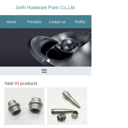
JinRi Hardware Parts Co.,Ltd
Home
Porudcts
Contact us
Profile
끀
Total
93
products