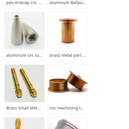
pen endcap cnc turning aluminum
aluminum Ballpoint Pen Parts
aluminum cnc turning brass pencil tips
brass metal part hollow tube
Brass Small Metal Mechanical brass turned components
cnc machining thread brass push button