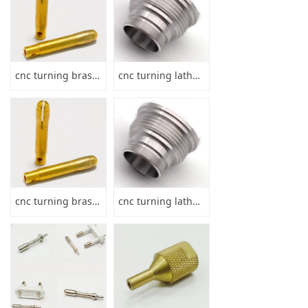
cnc turning brass hollow pin shaft
cnc turning lathe parts
cnc turning brass hollow pin shaft
cnc turning lathe parts