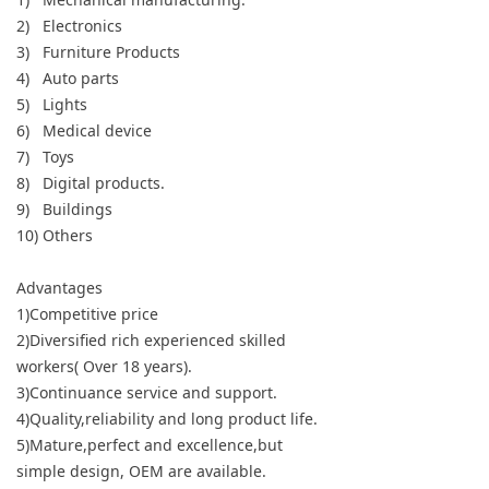
2) Electronics
3) Furniture Products
4) Auto parts
5) Lights
6) Medical device
7) Toys
8) Digital products.
9) Buildings
10) Others
Advantages
1)Competitive price
2)Diversified rich experienced skilled
workers( Over 18 years).
3)Continuance service and support.
4)Quality,reliability and long product life.
5)Mature,perfect and excellence,but
simple design, OEM are available.