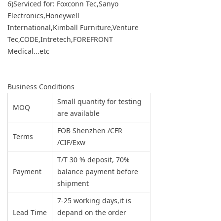
6)Serviced for: Foxconn Tec,Sanyo
Electronics,Honeywell
International,Kimball Furniture,Venture
Tec,CODE,Intretech,FOREFRONT
Medical...etc
Business Conditions
Small quantity for testing
MOQ
are available
FOB Shenzhen /CFR
Terms
/CIF/Exw
T/T 30 % deposit, 70%
Payment
balance payment before
shipment
7-25 working days,it is
Lead Time
depand on the order