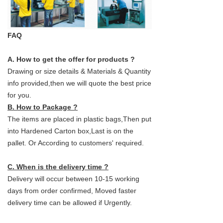
FAQ
A. How to get the offer for products ?
Drawing or size details & Materials & Quantity
info provided,then we will quote the best price
for you.
B. How to Package ?
The items are placed in plastic bags,Then put
into Hardened Carton box,Last is on the
pallet. Or According to customers' required.
C. When is the delivery time ?
Delivery will occur between 10-15 working
days from order confirmed, Moved faster
delivery time can be allowed if Urgently.