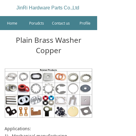
JinRi Hardware Parts Co.,Ltd
Home
Porudcts
Contact us
Profile
Plain Brass Washer
Copper
Applications:
1) Mechanical manufacturing.