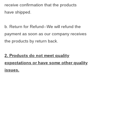
receive confirmation that the products
have shipped.
b. Return for Refund--We will refund the
payment as soon as our company receives
the products by return back.
2. Products do not meet quality
expectations or have some other quality
issues.
a.return for exchange--Customers do not
need to send the products back, They can
instead provide pictures that clearly shows
the problems.
b. Return for refund- Customer do not need
to send the products back,they can instead
provide pictures that clearly shows