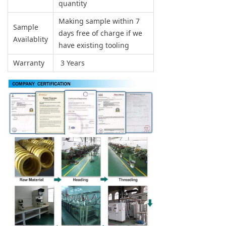
quantity
Making sample within 7
Sample
days free of charge if we
Availablity
have existing tooling
Warranty
3 Years