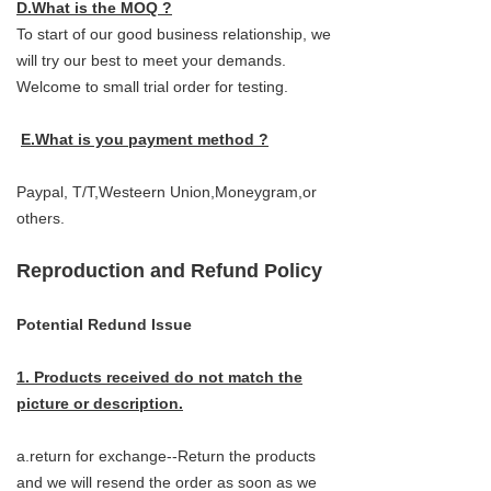
D.What is the MOQ ?
To start of our good business relationship, we
will try our best to meet your demands.
Welcome to small trial order for testing.
E.What is you payment method ?
Paypal, T/T,Westeern Union,Moneygram,or
others.
Reproduction and Refund Policy
Potential Redund Issue
1. Products received do not match the
picture or description.
a.return for exchange--Return the products
and we will resend the order as soon as we