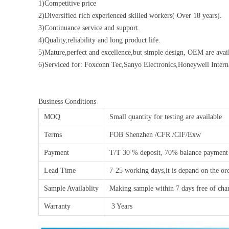
1)Competitive price
2)Diversified rich experienced skilled workers( Over 18 years).
3)Continuance service and support.
4)Quality,reliability and long product life.
5)Mature,perfect and excellence,but simple design, OEM are avail
6)Serviced for: Foxconn Tec,Sanyo Electronics,Honeywell Inte
Business Conditions
MOQ
Small quantity for testing are available
Terms
FOB Shenzhen /CFR /CIF/Exw
Payment
T/T 30 % deposit, 70% balance payment
Lead Time
7-25 working days,it is depand on the or
Sample Availablity
Making sample within 7 days free of char
Warranty
3 Years