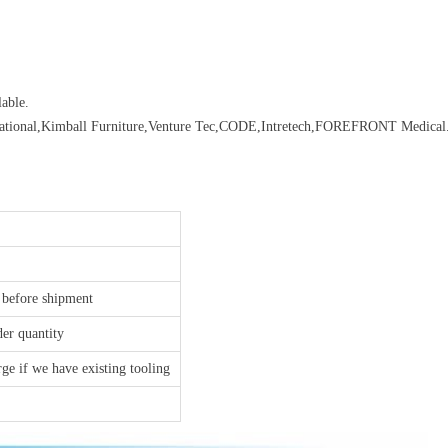
able.
rnational,Kimball Furniture,Venture Tec,CODE,Intretech,FOREFRONT Medical.
 before shipment
der quantity
ge if we have existing tooling