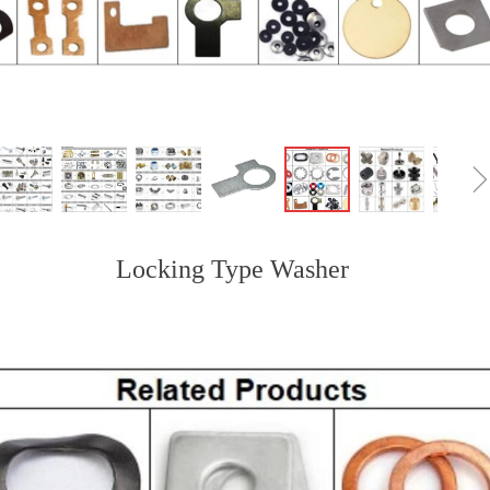
Locking Type Washer