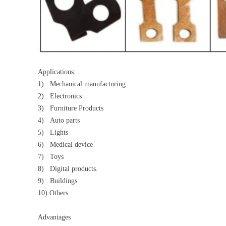
Applications:
1) Mechanical manufacturing.
2) Electronics
3) Furniture Products
4) Auto parts
5) Lights
6) Medical device
7) Toys
8) Digital products.
9) Buildings
10) Others
Advantages