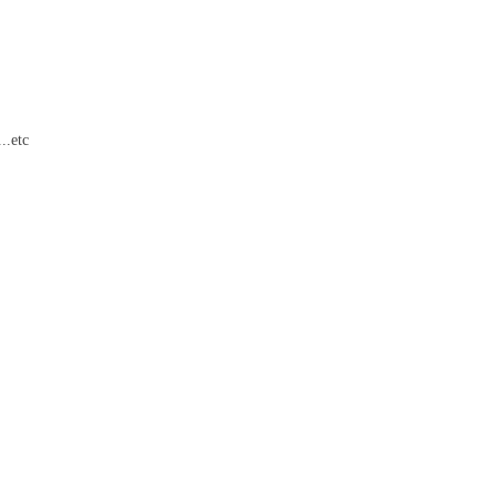
..etc