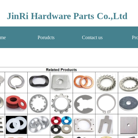
JinRi Hardware Parts Co.,Ltd
me
Porudcts
Contact us
Pro