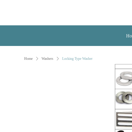
Ho
Home
ꄲ
Washers
ꄲ
Locking Type Washer