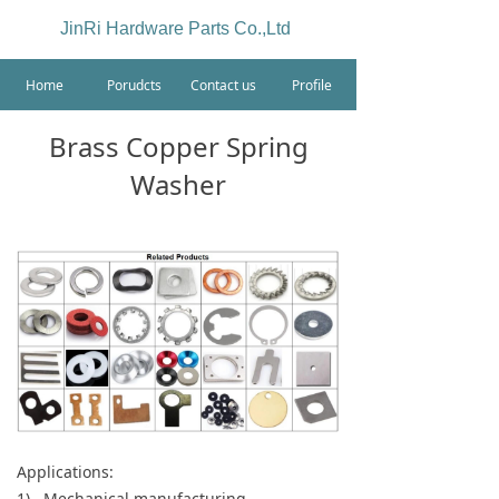
JinRi Hardware Parts Co.,Ltd
Home
Porudcts
Contact us
Profile
Brass Copper Spring
Washer
Applications:
1) Mechanical manufacturing.