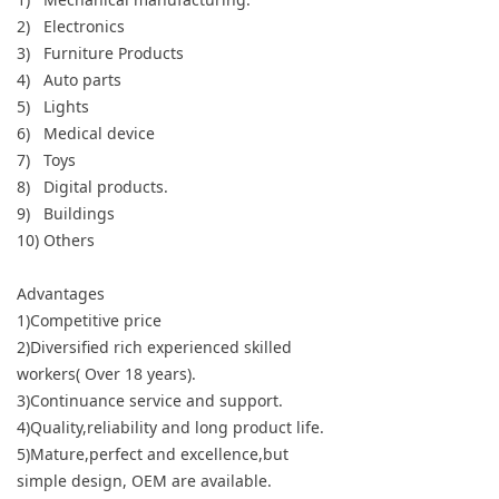
2) Electronics
3) Furniture Products
4) Auto parts
5) Lights
6) Medical device
7) Toys
8) Digital products.
9) Buildings
10) Others
Advantages
1)Competitive price
2)Diversified rich experienced skilled
workers( Over 18 years).
3)Continuance service and support.
4)Quality,reliability and long product life.
5)Mature,perfect and excellence,but
simple design, OEM are available.