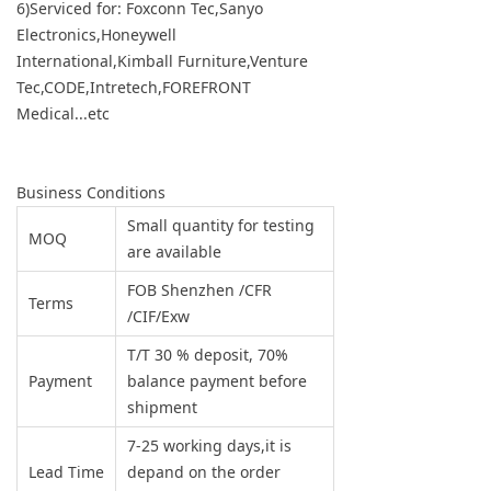
6)Serviced for: Foxconn Tec,Sanyo
Electronics,Honeywell
International,Kimball Furniture,Venture
Tec,CODE,Intretech,FOREFRONT
Medical...etc
Business Conditions
Small quantity for testing
MOQ
are available
FOB Shenzhen /CFR
Terms
/CIF/Exw
T/T 30 % deposit, 70%
Payment
balance payment before
shipment
7-25 working days,it is
Lead Time
depand on the order