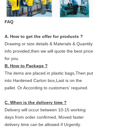
FAQ
A. How to get the offer for products ?
Drawing or size details & Materials & Quantity
info provided,then we will quote the best price
for you.
B. How to Package ?
The items are placed in plastic bags,Then put
into Hardened Carton box,Last is on the
pallet. Or According to customers' required.
C. When is the delivery time ?
Delivery will occur between 10-15 working
days from order confirmed, Moved faster
delivery time can be allowed if Urgently.