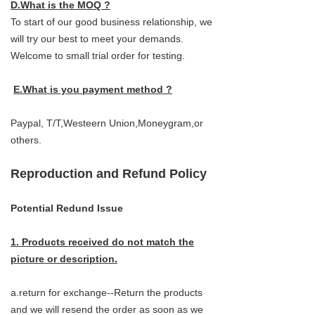
D.What is the MOQ ?
To start of our good business relationship, we
will try our best to meet your demands.
Welcome to small trial order for testing.
E.What is you payment method ?
Paypal, T/T,Westeern Union,Moneygram,or
others.
Reproduction and Refund Policy
Potential Redund Issue
1. Products received do not match the
picture or description.
a.return for exchange--Return the products
and we will resend the order as soon as we