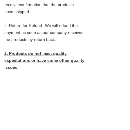
receive confirmation that the products
have shipped.
b. Return for Refund--We will refund the
payment as soon as our company receives
the products by return back.
2. Products do not meet quality
expectations or have some other quality
issues.
a.return for exchange--Customers do not
need to send the products back, They can
instead provide pictures that clearly shows
the problems.
b. Return for refund- Customer do not need
to send the products back,they can instead
provide pictures that clearly shows