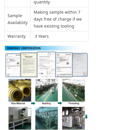
quantity
Making sample within 7
Sample
days free of charge if we
Availablity
have existing tooling
Warranty
3 Years