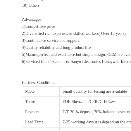
10) Others
Advantages
1)Competitive price
2)Diversified rich experienced skilled workers( Over 18 years).
3)Continuance service and support.
4)Quality,reliability and long product life.
5)Mature,perfect and excellence,but simple design, OEM are avail
6)Serviced for: Foxconn Tec,Sanyo Electronics,Honeywell Inte
Business Conditions
MOQ
Small quantity for testing are available
Terms
FOB Shenzhen /CFR /CIF/Exw
Payment
T/T 30 % deposit, 70% balance payment
Lead Time
7-25 working days,it is depand on the or