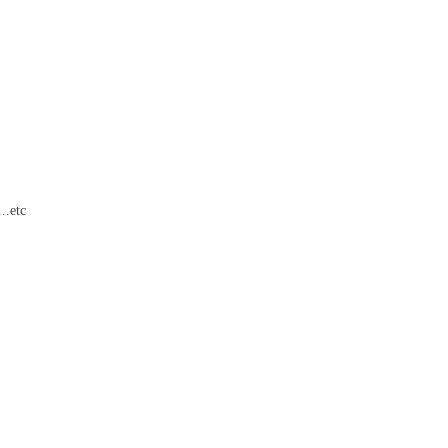
..etc