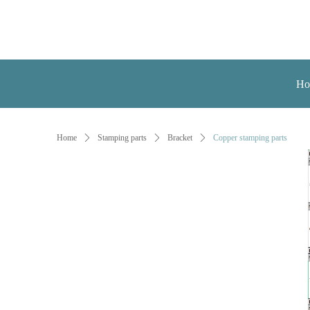
Ho
Home
ꄲ
Stamping parts
ꄲ
Bracket
ꄲ
Copper stamping parts