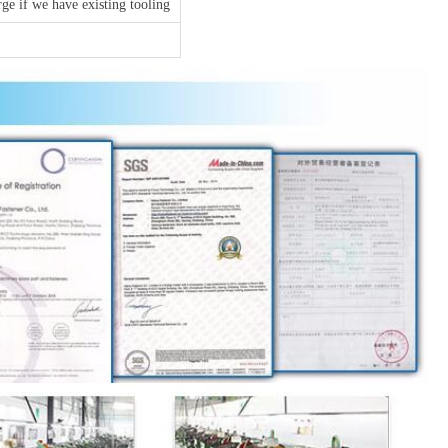
ge if we have existing tooling