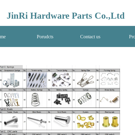
JinRi Hardware Parts Co.,Ltd
me
Porudcts
Contact us
Pro