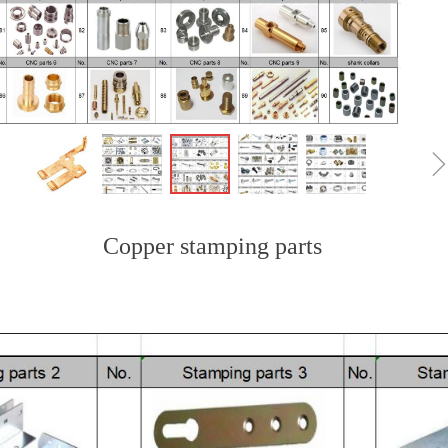
Copper stamping parts