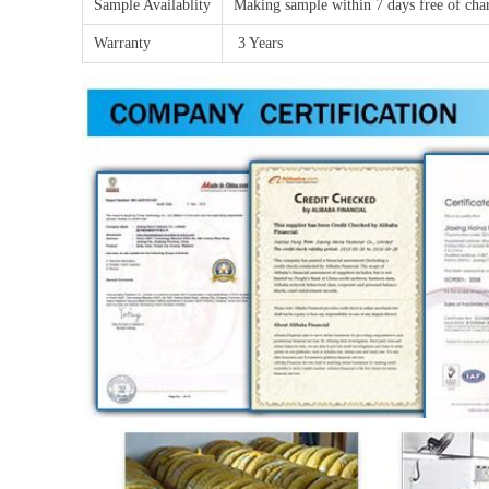
Sample Availablity
Making sample within 7 days free of char
Warranty
3 Years