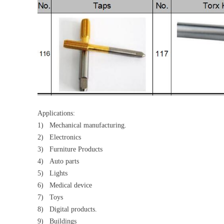
Applications:
1) Mechanical manufacturing.
2) Electronics
3) Furniture Products
4) Auto parts
5) Lights
6) Medical device
7) Toys
8) Digital products.
9) Buildings