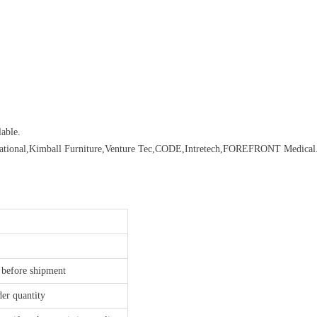
able.
rnational,Kimball Furniture,Venture Tec,CODE,Intretech,FOREFRONT Medical.
 before shipment
der quantity