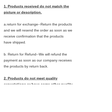
1. Products received do not match the
picture or description.
a.return for exchange--Return the products
and we will resend the order as soon as we
receive confirmation that the products
have shipped.
b. Return for Refund--We will refund the
payment as soon as our company receives
the products by return back.
2. Products do not meet quality
expectations or have some other quality
issues.
a.return for exchange--Customers do not
need to send the products back, They can