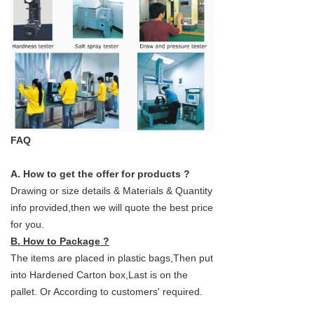
FAQ
A. How to get the offer for products ?
Drawing or size details & Materials & Quantity
info provided,then we will quote the best price
for you.
B. How to Package ?
The items are placed in plastic bags,Then put
into Hardened Carton box,Last is on the
pallet. Or According to customers' required.