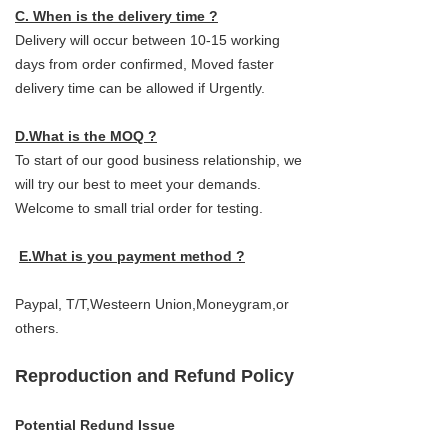
C. When is the delivery time ?
Delivery will occur between 10-15 working
days from order confirmed, Moved faster
delivery time can be allowed if Urgently.
D.What is the MOQ ?
To start of our good business relationship, we
will try our best to meet your demands.
Welcome to small trial order for testing.
E.What is you payment method ?
Paypal, T/T,Westeern Union,Moneygram,or
others.
Reproduction and Refund Policy
Potential Redund Issue