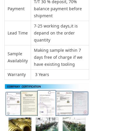
T/T 30 % deposit, 70%
Payment
balance payment before
shipment
7-25 working days,it is
Lead Time
depand on the order
quantity
Making sample within 7
Sample
days free of charge if we
Availablity
have existing tooling
Warranty
3 Years