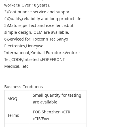
workers( Over 18 years).
3)Continuance service and support.
4)Quality,reliability and long product life.
5)Mature,perfect and excellence,but
simple design, OEM are available.
6)Serviced for: Foxconn Tec,Sanyo
Electronics,Honeywell
International,Kimball Furniture,Venture
Tec,CODE,Intretech,FOREFRONT
Medical...etc
Business Conditions
Small quantity for testing
MOQ
are available
FOB Shenzhen /CFR
Terms
/CIF/Exw