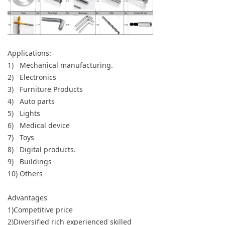
Applications:
1) Mechanical manufacturing.
2) Electronics
3) Furniture Products
4) Auto parts
5) Lights
6) Medical device
7) Toys
8) Digital products.
9) Buildings
10) Others
Advantages
1)Competitive price
2)Diversified rich experienced skilled