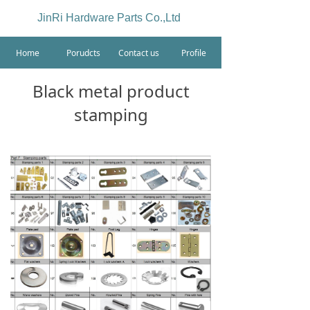
JinRi Hardware Parts Co.,Ltd
Home
Porudcts
Contact us
Profile
Black metal product
stamping