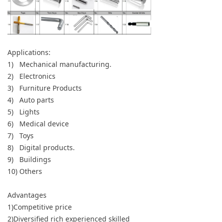
Applications:
1) Mechanical manufacturing.
2) Electronics
3) Furniture Products
4) Auto parts
5) Lights
6) Medical device
7) Toys
8) Digital products.
9) Buildings
10) Others
Advantages
1)Competitive price
2)Diversified rich experienced skilled