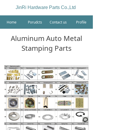
JinRi Hardware Parts Co.,Ltd
Home
Porudcts
Contact us
Profile
Aluminum Auto Metal
Stamping Parts