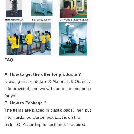
FAQ
A. How to get the offer for products ?
Drawing or size details & Materials & Quantity
info provided,then we will quote the best price
for you.
B. How to Package ?
The items are placed in plastic bags,Then put
into Hardened Carton box,Last is on the
pallet. Or According to customers' required.