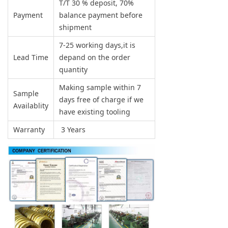
T/T 30 % deposit, 70%
Payment
balance payment before
shipment
7-25 working days,it is
Lead Time
depand on the order
quantity
Making sample within 7
Sample
days free of charge if we
Availablity
have existing tooling
Warranty
3 Years