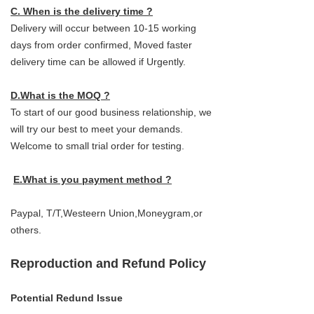
C. When is the delivery time ?
Delivery will occur between 10-15 working
days from order confirmed, Moved faster
delivery time can be allowed if Urgently.
D.What is the MOQ ?
To start of our good business relationship, we
will try our best to meet your demands.
Welcome to small trial order for testing.
E.What is you payment method ?
Paypal, T/T,Westeern Union,Moneygram,or
others.
Reproduction and Refund Policy
Potential Redund Issue