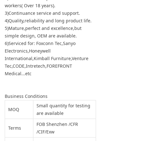
workers( Over 18 years).
3)Continuance service and support.
4)Quality,reliability and long product life.
5)Mature,perfect and excellence,but
simple design, OEM are available.
6)Serviced for: Foxconn Tec,Sanyo
Electronics,Honeywell
International,Kimball Furniture,Venture
Tec,CODE,Intretech,FOREFRONT
Medical...etc
Business Conditions
Small quantity for testing
MOQ
are available
FOB Shenzhen /CFR
Terms
/CIF/Exw