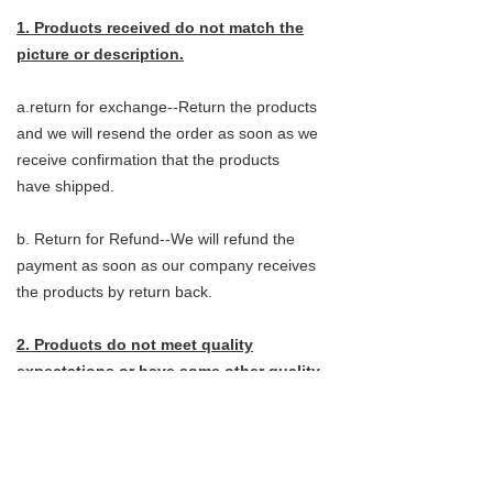
1. Products received do not match the
picture or description.
a.return for exchange--Return the products
and we will resend the order as soon as we
receive confirmation that the products
have shipped.
b. Return for Refund--We will refund the
payment as soon as our company receives
the products by return back.
2. Products do not meet quality
expectations or have some other quality
issues.
a.return for exchange--Customers do not
need to send the products back, They can