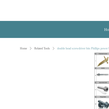
Ho
Home
ꄲ
Related Tools
ꄲ
double head screwdriver bits Phillips power