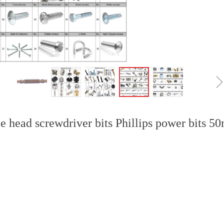
e head screwdriver bits Phillips power bits 