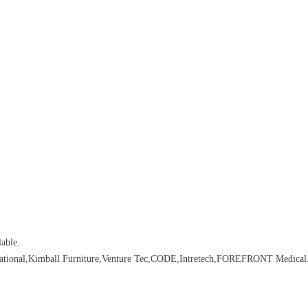
able.
rnational,Kimball Furniture,Venture Tec,CODE,Intretech,FOREFRONT Medical.