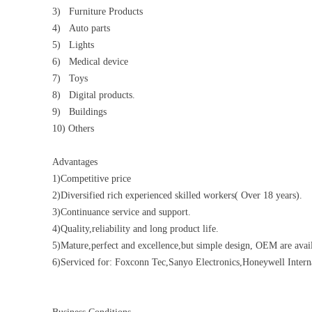
3) Furniture Products
4) Auto parts
5) Lights
6) Medical device
7) Toys
8) Digital products.
9) Buildings
10) Others
Advantages
1)Competitive price
2)Diversified rich experienced skilled workers( Over 18 years).
3)Continuance service and support.
4)Quality,reliability and long product life.
5)Mature,perfect and excellence,but simple design, OEM are avail
6)Serviced for: Foxconn Tec,Sanyo Electronics,Honeywell Inte