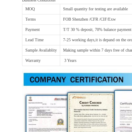
Business Conditions
MOQ
Small quantity for testing are available
Terms
FOB Shenzhen /CFR /CIF/Exw
Payment
T/T 30 % deposit, 70% balance payment
Lead Time
7-25 working days,it is depand on the or
Sample Availablity
Making sample within 7 days free of char
Warranty
3 Years