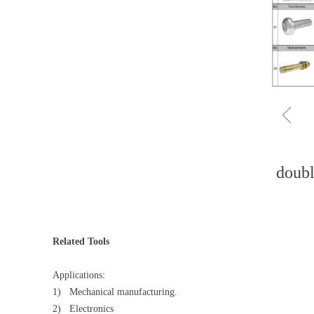
ꁆ
doubl
Related Tools
Applications:
1) Mechanical manufacturing.
2) Electronics