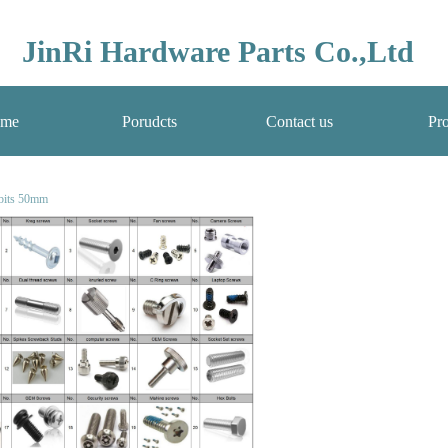
JinRi Hardware Parts Co.,Ltd
me
Porudcts
Contact us
Pro
 bits 50mm