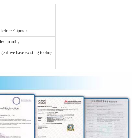
 before shipment
der quantity
ge if we have existing tooling