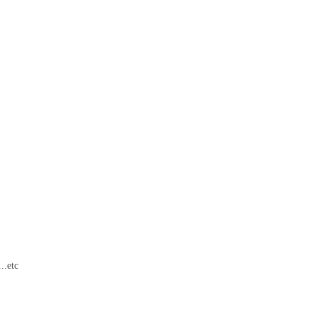
..etc