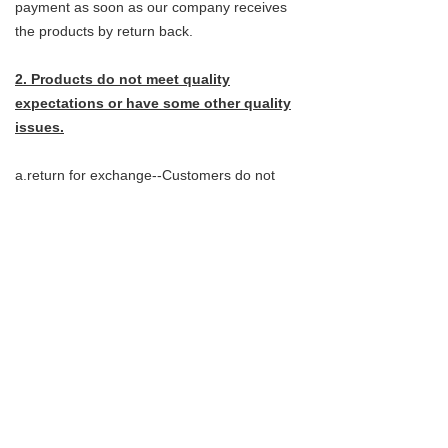
payment as soon as our company receives
the products by return back.
2. Products do not meet quality
expectations or have some other quality
issues.
a.return for exchange--Customers do not
need to send the products back, They can
instead provide pictures that clearly shows
the problems.
b. Return for refund- Customer do not need
to send the products back,they can instead
provide pictures that clearly shows
the problems