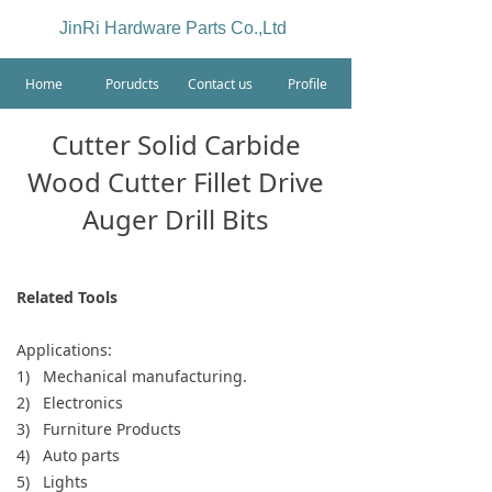
JinRi Hardware Parts Co.,Ltd
Home
Porudcts
Contact us
Profile
Cutter Solid Carbide
Wood Cutter Fillet Drive
Auger Drill Bits
Related Tools
Applications:
1) Mechanical manufacturing.
2) Electronics
3) Furniture Products
4) Auto parts
5) Lights