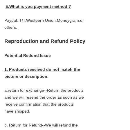
E.What is you payment method ?
Paypal, T/T,Westeern Union,Moneygram,or
others.
Reproduction and Refund Policy
Potential Redund Issue
1. Products received do not match the
picture or description.
a.return for exchange--Return the products
and we will resend the order as soon as we
receive confirmation that the products
have shipped.
b. Return for Refund--We will refund the