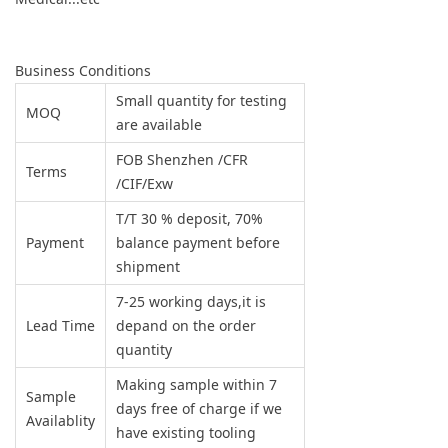
Business Conditions
Small quantity for testing
MOQ
are available
FOB Shenzhen /CFR
Terms
/CIF/Exw
T/T 30 % deposit, 70%
Payment
balance payment before
shipment
7-25 working days,it is
Lead Time
depand on the order
quantity
Making sample within 7
Sample
days free of charge if we
Availablity
have existing tooling