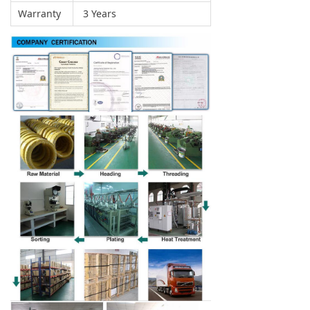
Warranty
3 Years