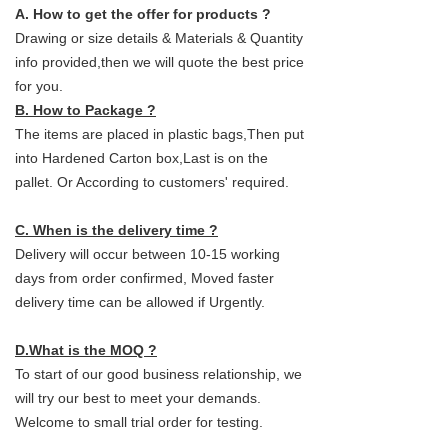
A. How to get the offer for products ?
Drawing or size details & Materials & Quantity
info provided,then we will quote the best price
for you.
B. How to Package ?
The items are placed in plastic bags,Then put
into Hardened Carton box,Last is on the
pallet. Or According to customers' required.
C. When is the delivery time ?
Delivery will occur between 10-15 working
days from order confirmed, Moved faster
delivery time can be allowed if Urgently.
D.What is the MOQ ?
To start of our good business relationship, we
will try our best to meet your demands.
Welcome to small trial order for testing.