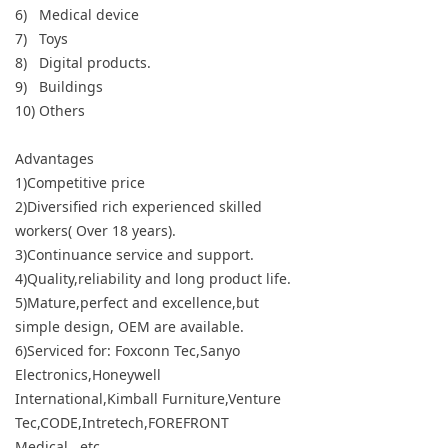
6) Medical device
7) Toys
8) Digital products.
9) Buildings
10) Others
Advantages
1)Competitive price
2)Diversified rich experienced skilled
workers( Over 18 years).
3)Continuance service and support.
4)Quality,reliability and long product life.
5)Mature,perfect and excellence,but
simple design, OEM are available.
6)Serviced for: Foxconn Tec,Sanyo
Electronics,Honeywell
International,Kimball Furniture,Venture
Tec,CODE,Intretech,FOREFRONT
Medical...etc